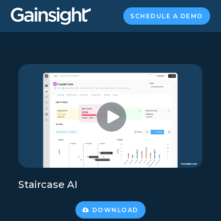
SCHEDULE A DEMO
Staircase AI
DOWNLOAD